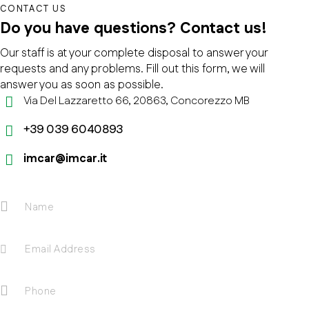
CONTACT US
Do you have questions?
Contact us!
Our staff is at your complete disposal to answer your
requests and any problems. Fill out this form, we will
answer you as soon as possible.
Via Del Lazzaretto 66, 20863, Concorezzo MB
+39 039 6040893
imcar@imcar.it