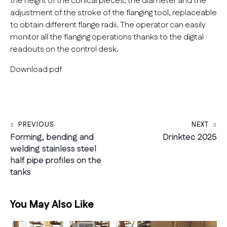
the height of the conical pieces, the diameter and the
adjustment of the stroke of the flanging tool, replaceable
to obtain different flange radii. The operator can easily
monitor all the flanging operations thanks to the digital
readouts on the control desk.
Download pdf
Post navigation
PREVIOUS
NEXT
Forming, bending and
Drinktec 2025
welding stainless steel
half pipe profiles on the
tanks
You May Also Like