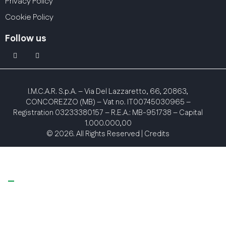
Privacy Policy
Cookie Policy
Follow us
linkedin
youtube2
I.M.C.A.R. S.p.A.
– Via Del Lazzaretto, 66, 20863,
CONCOREZZO (MB) – Vat no. IT00745030965 –
Registration 03233380157 – R.E.A.: MB-951738 – Capital
1.000.000,00
© 2026. All Rights Reserved |
Credits
Your Privacy Choices
Notice at collection