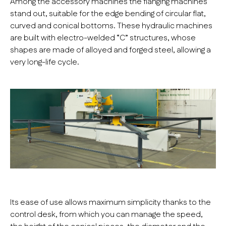
Among the accessory machines the flanging machines
stand out, suitable for the edge bending of circular flat,
curved and conical bottoms. These hydraulic machines
are built with electro-welded “C” structures, whose
shapes are made of alloyed and forged steel, allowing a
very long-life cycle.
Its ease of use allows maximum simplicity thanks to the
control desk, from which you can manage the speed,