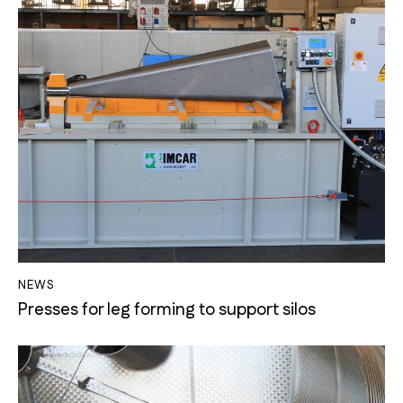
NEWS
Presses for leg forming to support silos