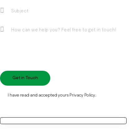
I have read and accepted yours
Privacy Policy
.