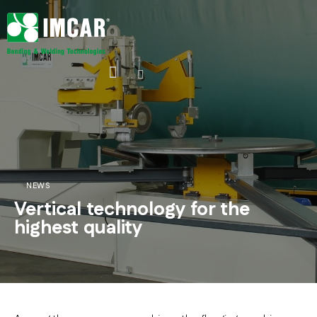
NEWS
Vertical technology for the
highest quality