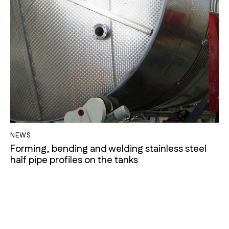
NEWS
Forming, bending and welding stainless steel
half pipe profiles on the tanks