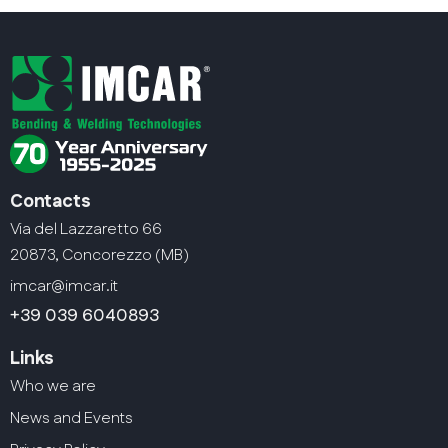
Contacts
Via del Lazzaretto 66
20873, Concorezzo (MB)
imcar@imcar.it
+39 039 6040893
Links
Who we are
News and Events