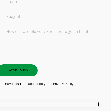
I have read and accepted yours
Privacy Policy
.