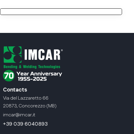
Contacts
Via del Lazzaretto 66
20873, Concorezzo (MB)
imcar@imcar.it
+39 039 6040893