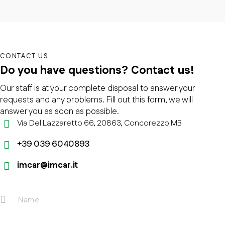
CONTACT US
Do you have questions?
Contact us!
Our staff is at your complete disposal to answer your
requests and any problems. Fill out this form, we will
answer you as soon as possible.
Via Del Lazzaretto 66, 20863, Concorezzo MB
+39 039 6040893
imcar@imcar.it