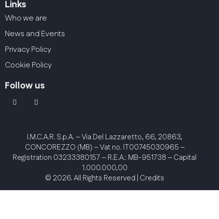
Links
Who we are
News and Events
Privacy Policy
Cookie Policy
Follow us
linkedin
youtube2
I.M.C.A.R. S.p.A.
– Via Del Lazzaretto, 66, 20863,
CONCOREZZO (MB) – Vat no. IT00745030965 –
Registration 03233380157 – R.E.A.: MB-951738 – Capital
1.000.000,00
© 2026. All Rights Reserved |
Credits