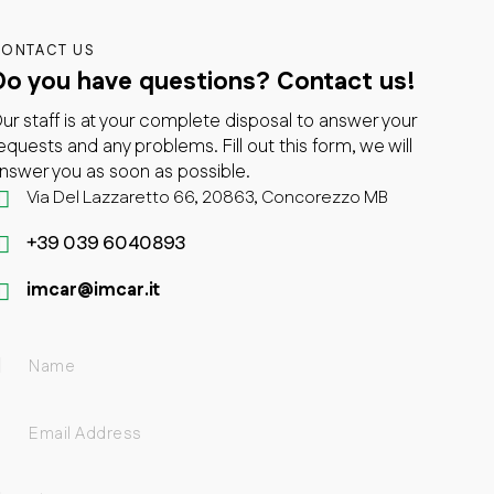
ONTACT US
Do you have questions?
Contact us!
ur staff is at your complete disposal to answer your
equests and any problems. Fill out this form, we will
nswer you as soon as possible.
Via Del Lazzaretto 66, 20863, Concorezzo MB
+39 039 6040893
imcar@imcar.it