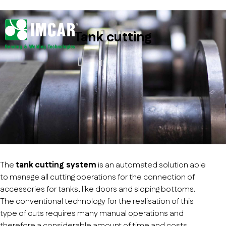
Tank cutting
The
tank cutting system
is an automated solution able
to manage all cutting operations for the connection of
accessories for tanks, like doors and sloping bottoms.
The conventional technology for the realisation of this
type of cuts requires many manual operations and
therefore a considerable amount of time and costs,