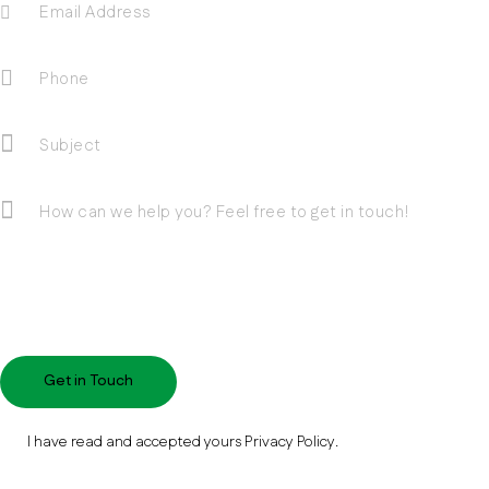
I have read and accepted yours
Privacy Policy
.