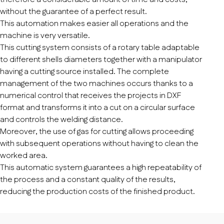
without the guarantee of a perfect result.
This automation makes easier all operations and the
machine is very versatile.
This cutting system consists of a rotary table adaptable
to different shells diameters together with a manipulator
having a cutting source installed. The complete
management of the two machines occurs thanks to a
numerical control that receives the projects in DXF
format and transforms it into a cut on a circular surface
and controls the welding distance.
Moreover, the use of gas for cutting allows proceeding
with subsequent operations without having to clean the
worked area.
This automatic system guarantees a high repeatability of
the process and a constant quality of the results,
reducing the production costs of the finished product.